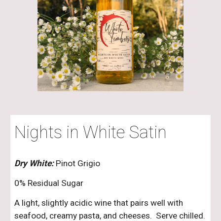
Nights in White Satin
Dry White:
Pinot Grigio
0% Residual Sugar
A light, slightly acidic wine that pairs well with
seafood, creamy pasta, and cheeses. Serve chilled.