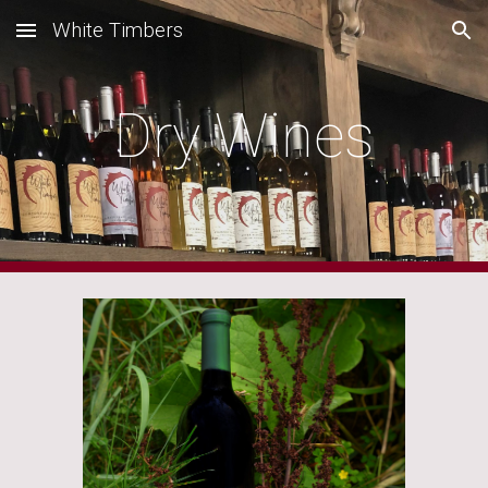
White Timbers
Skip to main content
Skip to navigation
Dry Wines