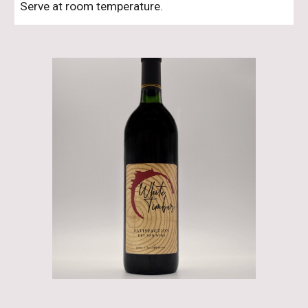
Serve at room temperature.