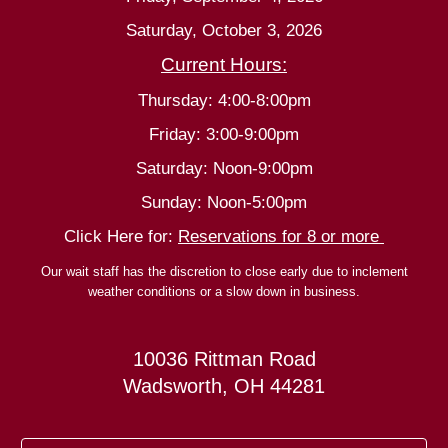
Saturday, October 3, 2026
Current Hours:
Thursday: 4:00-8:00pm
Friday: 3:00-9:00pm
Saturday: Noon-9:00pm
Sunday: Noon-5:00pm
Click Here for:
Reservations for 8 or more
Our wait staff has the discretion to close early due to inclement
weather conditions or a slow down in business.
10036 Rittman Road
Wadsworth, OH 44281