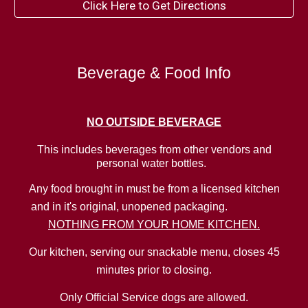
Click Here to Get Directions
Beverage & Food Info
NO
OUTSIDE BEVERAGE
This includes beverages from other vendors and
personal water bottles.
Any food brought in must be from a licensed kitchen
and in it's original, unopened packaging.
NOTHING FROM YOUR HOME KITCHEN.
Our kitchen, serving our snackable menu, closes 45
minutes prior to closing.
Only Official Service dogs are allowed.