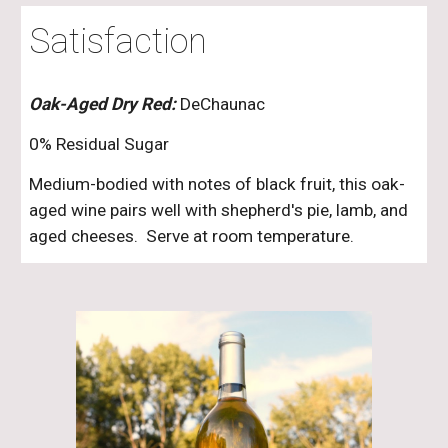
Satisfaction
Oak-Aged Dry Red:
DeChaunac
0% Residual Sugar
Medium-bodied with notes of black fruit, this oak-
aged wine pairs well with shepherd's pie, lamb, and
aged cheeses. Serve at room temperature.