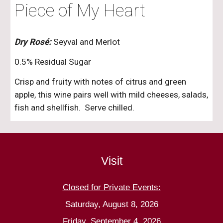
Piece of My Heart
Dry Rosé:
Seyval and Merlot
0.5% Residual Sugar
Crisp and fruity with notes of citrus and green
apple, this wine pairs well with mild cheeses, salads,
fish and shellfish. Serve chilled.
Visit
Closed for Private Events:
Saturday, August 8, 2026
Friday, September 4, 2026