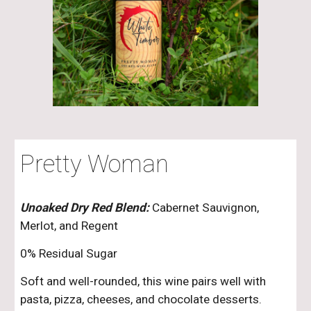
Pretty Woman
Unoaked Dry Red Blend:
Cabernet Sauvignon,
Merlot, and Regent
0% Residual Sugar
Soft and well-rounded, this wine pairs well with
pasta, pizza, cheeses, and chocolate desserts.