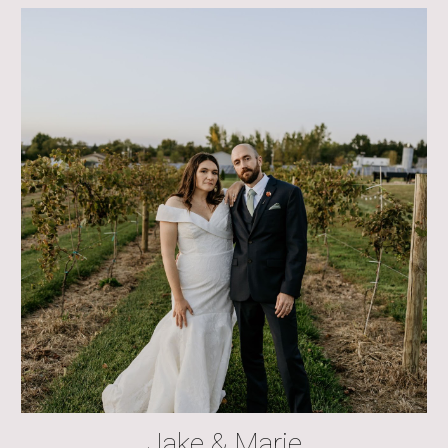
Jake & Marie