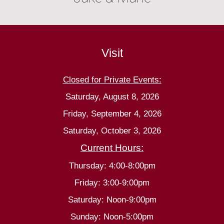
Visit
Closed for Private Events:
Saturday, August 8, 2026
Friday, September 4, 2026
Saturday, October 3, 2026
Current Hours:
Thursday: 4:00-8:00pm
Friday: 3:00-9:00pm
Saturday: Noon-9:00pm
Sunday: Noon-5:00pm