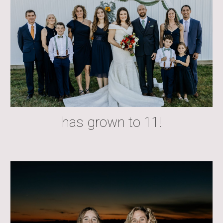
has grown to 11!