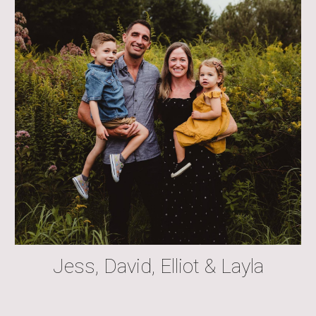
Jess, David, Elliot & Layla