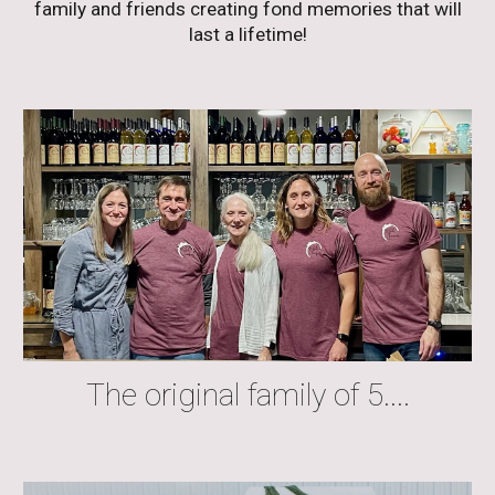
family and friends creating fond memories that will
last a lifetime!
The original family of 5....