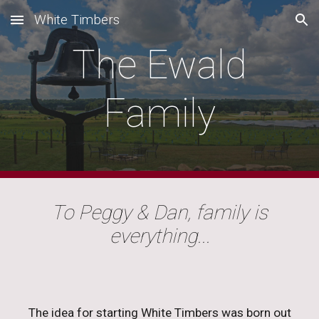
White Timbers
Skip to main content
Skip to navigation
The Ewald
Family
To Peggy & Dan, family is
everything...
The idea for starting White Timbers was born out