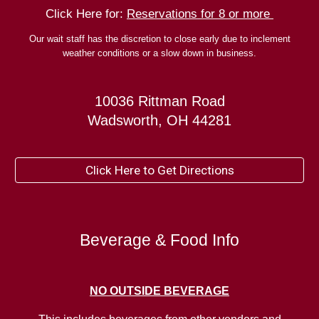
Click Here for:
Reservations for 8 or more
Our wait staff has the discretion to close early due to inclement
weather conditions or a slow down in business.
10036 Rittman Road
Wadsworth, OH 44281
Click Here to Get Directions
Beverage & Food Info
NO
OUTSIDE BEVERAGE