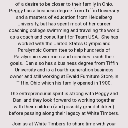
of a desire to be closer to their family in Ohio.
Peggy has a business degree from Tiffin University
and a masters of education from Heidelberg
University, but has spent most of her career
coaching college swimming and traveling the world
as a coach and consultant for Team USA. She has
worked with the United States Olympic and
Paralympic Committee to help hundreds of
Paralympic swimmers and coaches reach their
goals. Dan also has a business degree from Tiffin
University and is a fourth-generation business
owner and still working at Ewald Furniture Store, in
Tiffin, Ohio which his family opened in 1900.
The entrepreneurial spirit is strong with Peggy and
Dan, and they look forward to working together
with their children (and possibly grandchildren)
before passing along their legacy at White Timbers.
Join us at White Timbers to share time with your