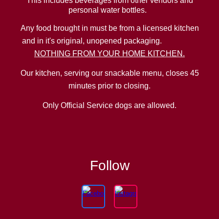
This includes beverages from other vendors and
personal water bottles.
Any food brought in must be from a licensed kitchen
and in it's original, unopened packaging.
NOTHING FROM YOUR HOME KITCHEN.
Our kitchen, serving our snackable menu, closes 45
minutes prior to closing.
Only Official Service dogs are allowed.
Follow