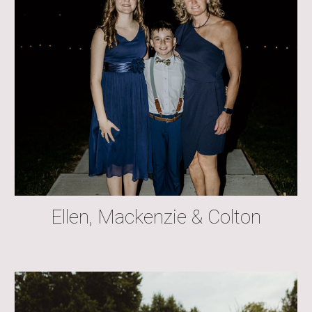
Ellen, Mackenzie & Colton