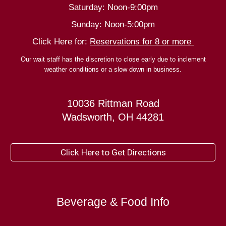
Saturday: Noon-9:00pm
Sunday: Noon-5:00pm
Click Here for:
Reservations for 8 or more
Our wait staff has the discretion to close early due to inclement
weather conditions or a slow down in business.
10036 Rittman Road
Wadsworth, OH 44281
Click Here to Get Directions
Beverage & Food Info