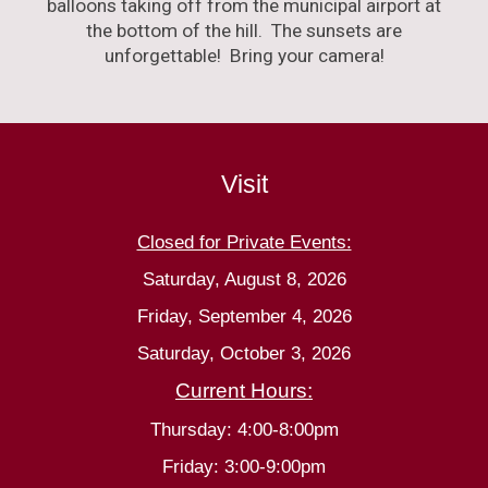
balloons taking off from the municipal airport at
the bottom of the hill. The sunsets are
unforgettable! Bring your camera!
Visit
Closed for Private Events:
Saturday, August 8, 2026
Friday, September 4, 2026
Saturday, October 3, 2026
Current Hours:
Thursday: 4:00-8:00pm
Friday: 3:00-9:00pm