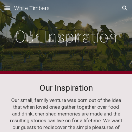
White Timbers
Skip to main content
Skip to navigation
Our Inspiration
Our Inspiration
Our small, family venture was born out of the idea
that when loved ones gather together over food
and drink, cherished memories are made and the
resulting stories can live on for a lifetime. We want
our guests to rediscover the simple pleasures of