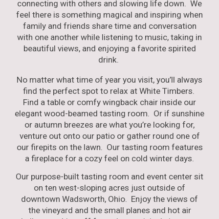
connecting with others and slowing life down. We
feel there is something magical and inspiring when
family and friends share time and conversation
with one another while listening to music, taking in
beautiful views, and enjoying a favorite spirited
drink.
No matter what time of year you visit, you’ll always
find the perfect spot to relax at White Timbers.
F
ind a table or comfy wingback chair inside our
elegant wood-beamed tasting room.
Or
if sunshine
or autumn breezes are what you’re looking for,
venture out onto our patio or gather round one of
our firepits on the lawn. Our tasting room features
a fireplace for a co
zy feel on cold winter days.
Our purpose-built tasting room and event center sit
on ten west-sloping acres just outside of
downtown Wadsworth, Ohio. Enjoy the views of
the vineyard and the small planes and hot air