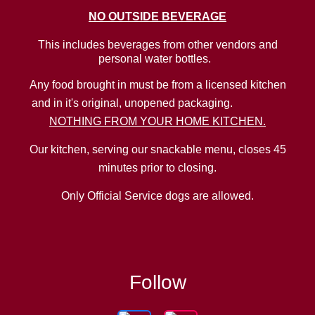
NO
OUTSIDE BEVERAGE
This includes beverages from other vendors and
personal water bottles.
Any food brought in must be from a licensed kitchen
and in it's original, unopened packaging.
NOTHING FROM YOUR HOME KITCHEN.
Our kitchen, serving our snackable menu, closes 45
minutes prior to closing.
Only Official Service dogs are allowed.
Follow